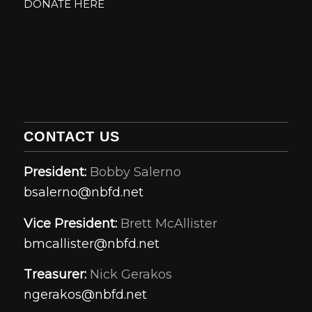
DONATE HERE
CONTACT US
President:
Bobby Salerno
bsalerno@nbfd.net
Vice President:
Brett McAllister
bmcallister@nbfd.net
Treasurer:
Nick Gerakos
ngerakos@nbfd.net