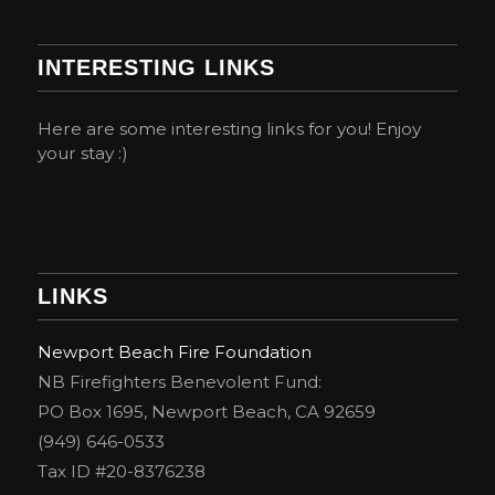
INTERESTING LINKS
Here are some interesting links for you! Enjoy
your stay :)
LINKS
Newport Beach Fire Foundation
NB Firefighters Benevolent Fund:
PO Box 1695, Newport Beach, CA 92659
(949) 646-0533
Tax ID #20-8376238