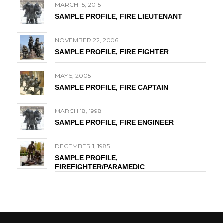
MARCH 15, 2015
SAMPLE PROFILE, FIRE LIEUTENANT
NOVEMBER 22, 2006
SAMPLE PROFILE, FIRE FIGHTER
MAY 5, 2005
SAMPLE PROFILE, FIRE CAPTAIN
MARCH 18, 1998
SAMPLE PROFILE, FIRE ENGINEER
DECEMBER 1, 1985
SAMPLE PROFILE,
FIREFIGHTER/PARAMEDIC