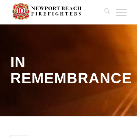
IN
REMEMBRANCE